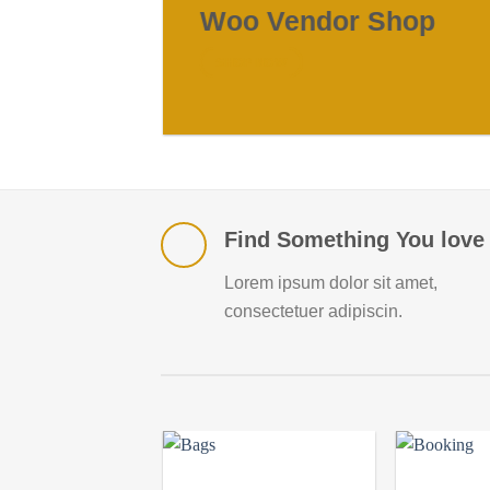
Woo Vendor Shop
SHOP NOW
Find Something You love
Lorem ipsum dolor sit amet,
consectetuer adipiscin.