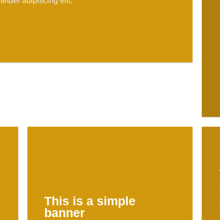
etuer adipiscing elit.
This is a simple
banner