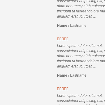
consectetuer adipiscing elit,
diam nonummy nibh euismo
tincidunt ut laoreet dolore m
aliquam erat volutpat….
Name
/
Lastname
Lorem ipsum dolor sit amet,
consectetuer adipiscing elit,
diam nonummy nibh euismo
tincidunt ut laoreet dolore m
aliquam erat volutpat….
Name
/
Lastname
Lorem ipsum dolor sit amet,
consectetuer adipiscing elit,