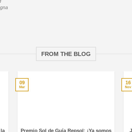
d
agna
FROM THE BLOG
09
16
Mar
Nov
la
Premio Sol de Guía Repsol: ¡Ya somos