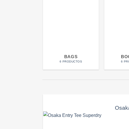
BAGS
BO
6 PRODUCTOS
6 P
Osaka