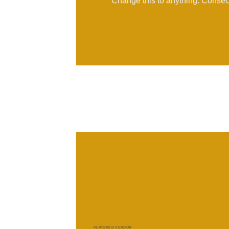
Change this to anything. Consect
GO TO SHOP
FEATURED VENDOR