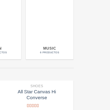
N
MUSIC
POSTER
CTOS
6 PRODUCTOS
5 PRODUCTO
SHOES
All Star Canvas Hi
Converse