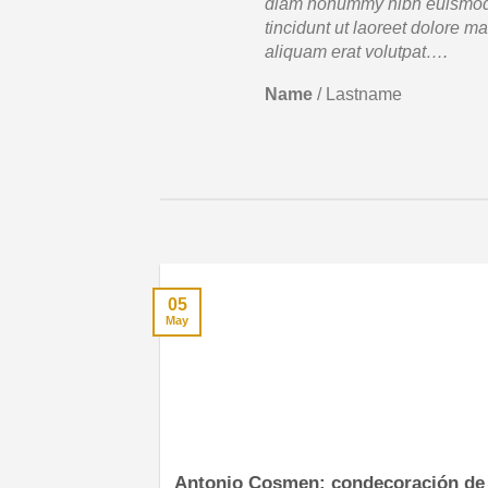
diam nonummy nibh euismo
tincidunt ut laoreet dolore m
aliquam erat volutpat….
Name
/
Lastname
05
May
Antonio Cosmen: condecoración de 