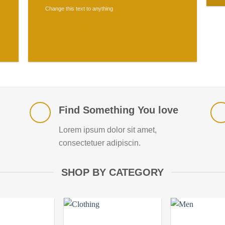
Change this text to anything
SHOP NOW
Find Something You love
Lorem ipsum dolor sit amet,
consectetuer adipiscin.
SHOP BY CATEGORY