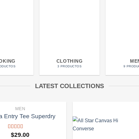
OKING
CLOTHING
ME
RODUCTOS
3 PRODUCTOS
9 PRODU
LATEST COLLECTIONS
MEN
 Entry Tee Superdry
Valorado
$
29.00
con
4.00