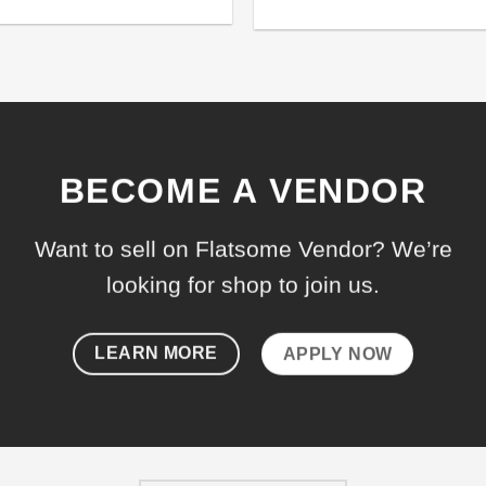
de 5
BECOME A VENDOR
Want to sell on Flatsome Vendor? We’re
looking for shop to join us.
LEARN MORE
APPLY NOW