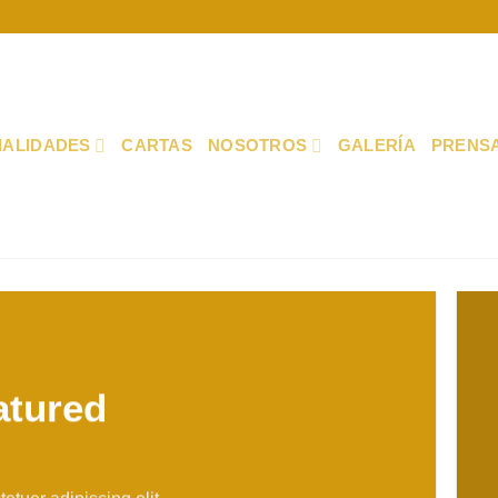
IALIDADES
CARTAS
NOSOTROS
GALERÍA
PRENS
atured