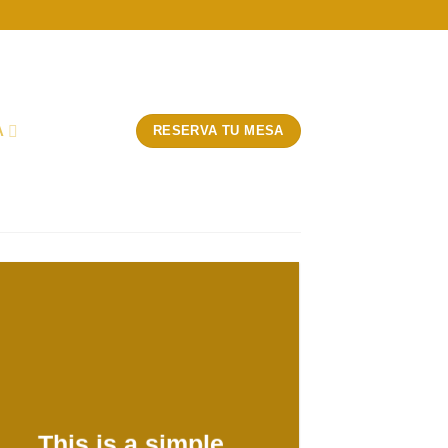
A
RESERVA TU MESA
This is a simple