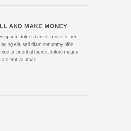
LL AND MAKE MONEY
m ipsum dolor sit amet, consectetuer
piscing elit, sed diam nonummy nibh
mod tincidunt ut laoreet dolore magna
uam erat volutpat.
Lorem 