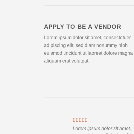
APPLY TO BE A VENDOR
Lorem ipsum dolor sit amet, consectetuer
adipiscing elit, sed diam nonummy nibh
euismod tincidunt ut laoreet dolore magna
aliquam erat volutpat.
Lorem ipsum dolor sit amet,