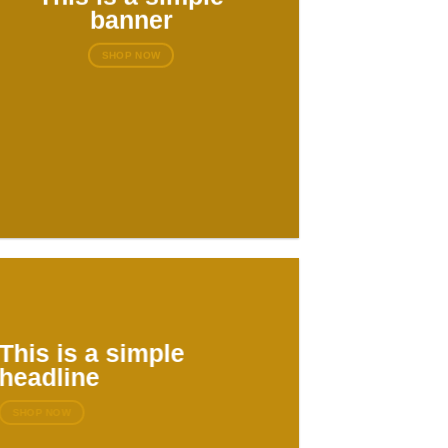
banner
SHOP NOW
This is a simple
headline
SHOP NOW