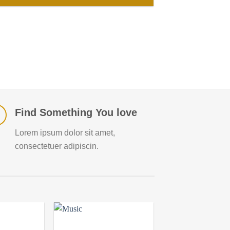
Find Something You love
Lorem ipsum dolor sit amet,
consectetuer adipiscin.