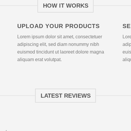
HOW IT WORKS
UPLOAD YOUR PRODUCTS
SE
Lorem ipsum dolor sit amet, consectetuer
Lore
adipiscing elit, sed diam nonummy nibh
adi
euismod tincidunt ut laoreet dolore magna
euis
aliquam erat volutpat.
aliq
LATEST REVIEWS