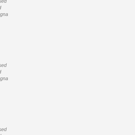
 sed
d
agna
 sed
d
agna
 sed