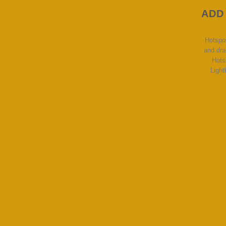
ADD
Hotspo
and dra
Hots
Light
Lorem ipsum d