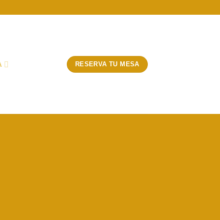
A
RESERVA TU MESA
 Title
 SIMPLE