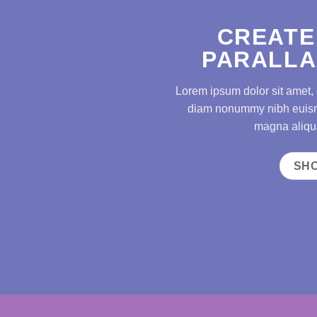
CREATE
PARALLA
Lorem ipsum dolor sit amet, 
diam nonummy nibh euismo
magna aliqua
SH