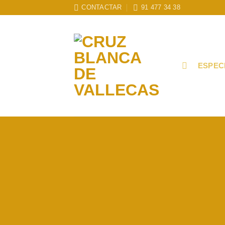
Skip
CONTACTAR
91 477 34 38
to
content
ESPEC