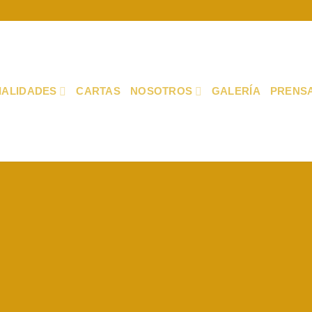
IALIDADES
CARTAS
NOSOTROS
GALERÍA
PRENS
Fancy Top
THIS IS A