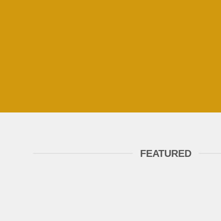
FEATURED