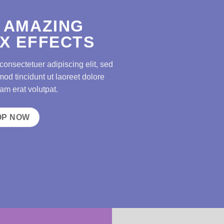
 AMAZING
X EFFECTS
consectetuer adipiscing elit, sed
d tincidunt ut laoreet dolore
m erat volutpat.
OP NOW