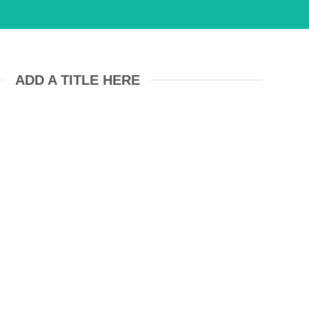
ADD A TITLE HERE