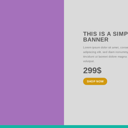
THIS IS A SIM
BANNER
NER
Lorem ipsum dolor sit amet, conse
adipiscing elit, sed diam nonumm
iam nonummy nibh
tincidunt ut laoreet dolore magna
olutpat.
volutpat.
299$
SHOP NOW