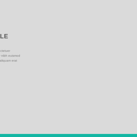
PLE
ctetuer
y nibh euismod
 aliquam erat